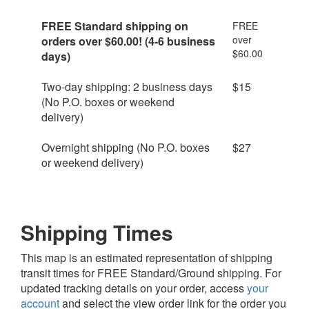
FREE
Standard shipping on
FREE
over
orders over $60.00! (4-6 business
$60.00
days)
Two-day shipping: 2 business days
$15
(No P.O. boxes or weekend
delivery)
Overnight shipping (No P.O. boxes
$27
or weekend delivery)
Shipping Times
This map is an estimated representation of shipping
transit times for FREE Standard/Ground shipping. For
updated tracking details on your order, access
your
account
and select the view order link for the order you