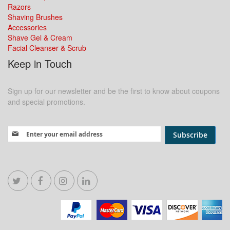
Razors
Shaving Brushes
Accessories
Shave Gel & Cream
Facial Cleanser & Scrub
Keep in Touch
Sign up for our newsletter and be the first to know about coupons
and special promotions.
Sign Up for Our Newsletter:
Subscribe