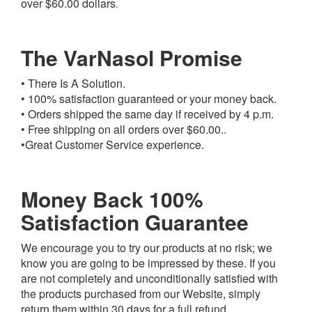
over $60.00 dollars
.
The VarNasol Promise
• There Is A Solution.
• 100% satisfaction guaranteed or your money back.
• Orders shipped the same day if received by 4 p.m.
• Free shipping on all orders over $60.00..
•Great Customer Service experience.
Money Back 100%
Satisfaction Guarantee
We encourage you to try our products at no risk; we
know you are going to be impressed by these. If you
are not completely and unconditionally satisfied with
the products purchased from our Website, simply
return them within 30 days for a full refund.