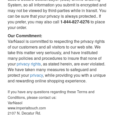
System, so all information you submit is encrypted and
may not be viewed by third-parties while in transit. You
can be sure that your privacy is always protected.. If
you prefer, you may also call
1-844-827-6276
to place
your order.
Our Commitment:
VarNasol is committed to respecting the privacy rights
of our customers and all visitors to our web site. We
take this matter very seriously, and have instituted
many policies and procedures to insure that none of
your
privacy rights
, as stated herein, are ever violated.
We have taken many measures to safeguard and
protect your
privacy
, while providing you with a unique
and rewarding online shopping experience.
If you have any questions regarding these Terms and
Conditions, please contact us:
VarNasol
www.imperialtouch.com
2107 N. Decatur Rd.