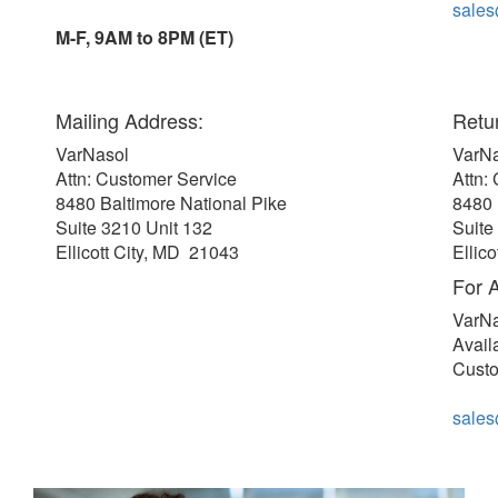
sale
M-F, 9AM to 8PM (ET)
Mailing Address:
Retu
VarNasol
VarN
Attn: Customer Service
Attn:
8480 Baltimore National Pike
8480 
Suite 3210 Unit 132
Suite
Ellicott City, MD 21043
Ellic
For A
VarN
Avail
Custo
sale