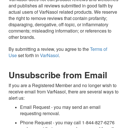
and publishes all reviews submitted in good faith by
actual users of VarNasol related products. We reserve
the right to remove reviews that contain profanity;
disparaging, derogative, off-topic, or inflammatory
comments; misleading information; or references to
other brands.
By submitting a review, you agree to the
Terms of
Use
set forth in
VarNasol
.
Unsubscribe from Email
If you are a Registered Member and no longer wish to
receive email from VarNasol, there are several ways to
alert us:
Email Request - you may send an email
requesting removal.
Phone Request - you may call 1-844-827-6276