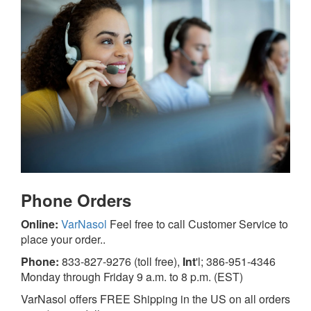
Phone
Orders
Online:
VarNasol
Feel free to call Customer Service to
place your order..
Phone:
833-827-9276 (toll free),
Int
'l; 386-951-4346
Monday through Friday 9 a.m. to 8 p.m. (EST)
VarNasol offers FREE Shipping in the US on all orders