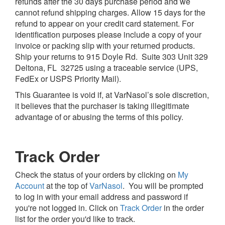
refunds after the 30 days purchase period and we
cannot refund shipping charges. Allow 15 days for the
refund to appear on your credit card statement. For
identification purposes please include a copy of your
invoice or packing slip with your returned products.
Ship your returns to 915 Doyle Rd. Suite 303 Unit 329
Deltona, FL 32725 using a traceable service (UPS,
FedEx or USPS Priority Mail).
This Guarantee is void if, at VarNasol’s sole discretion,
it believes that the purchaser is taking illegitimate
advantage of or abusing the terms of this policy.
Track Order
Check the status of your orders by clicking on
My
Account
at the top of
VarNasol
. You will be prompted
to log in with your email address and password if
you're not logged in. Click on
Track Order
in the order
list for the order you'd like to track.