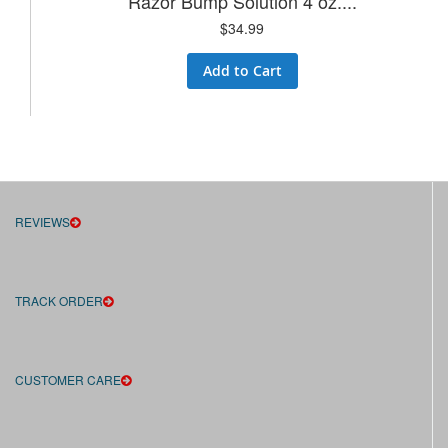
Razor Bump Solution 4 oz....
$34.99
Add to Cart
REVIEWS
TRACK ORDER
CUSTOMER CARE