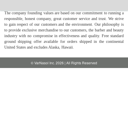
The company founding values are based on our commitment to running a
responsible, honest company, great customer service and trust. We strive
to gain respect of our customers and the environment. Our philosophy is
to provide exclusive merchandise to our customers, the barber and beauty
industry with no compromise in effectiveness and quality. Free standard
ground shipping offer available for orders shipped in the continental
United States and excludes Alaska, Hawaii.
© VarNasol Inc. 2026 | All Rights Reserved