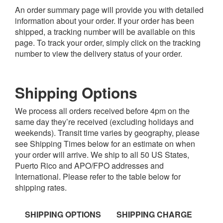
An order summary page will provide you with detailed
information about your order. If your order has been
shipped, a tracking number will be available on this
page. To track your order, simply click on the tracking
number to view the delivery status of your order.
Shipping Options
We process all orders received before 4pm on the
same day they’re received (excluding holidays and
weekends). Transit time varies by geography, please
see Shipping Times below for an estimate on when
your order will arrive. We ship to all 50 US States,
Puerto Rico and APO/FPO addresses and
International. Please refer to the table below for
shipping rates.
SHIPPING OPTIONS
SHIPPING CHARGE