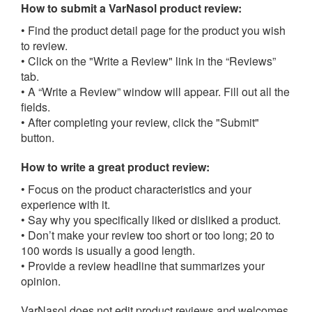
How to submit a VarNasol product review:
• Find the product detail page for the product you wish
to review.
• Click on the "Write a Review" link in the “Reviews”
tab.
• A “Write a Review” window will appear. Fill out all the
fields.
• After completing your review, click the "Submit"
button.
How to write a great product review:
• Focus on the product characteristics and your
experience with it.
• Say why you specifically liked or disliked a product.
• Don’t make your review too short or too long; 20 to
100 words is usually a good length.
• Provide a review headline that summarizes your
opinion.
VarNasol does not edit product reviews and welcomes