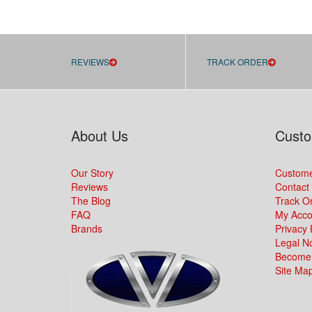
REVIEWS
TRACK ORDER
About Us
Custo
Our Story
Custome
Reviews
Contact
The Blog
Track O
FAQ
My Acco
Brands
Privacy 
Legal No
Become 
Site Ma