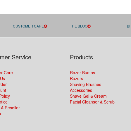
CUSTOMER CARE
THE BLOG
B
mer Service
Products
r Care
Razor Bumps
 Us
Razors
rder
Shaving Brushes
unt
Accessories
Policy
Shave Gel & Cream
tice
Facial Cleanser & Scrub
A Reseller
p