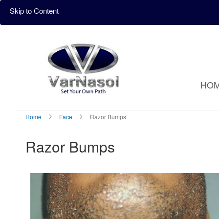
Skip to Content
HO
Home
Face
Razor Bumps
Razor Bumps