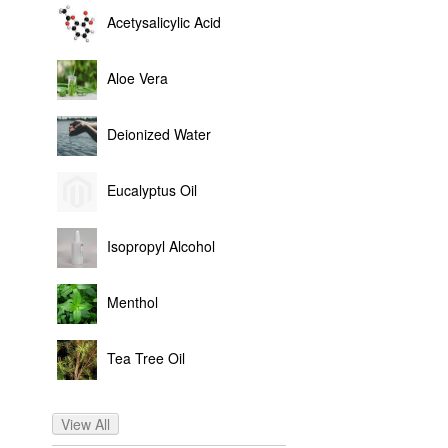
Acetysalicylic Acid
Aloe Vera
Deionized Water
Eucalyptus Oil
Isopropyl Alcohol
Menthol
Tea Tree Oil
View All