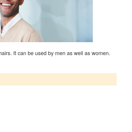
hairs. It can be used by men as well as women.