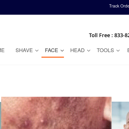
Track Orde
Toll Free : 833-
ME
SHAVE
FACE
HEAD
TOOLS