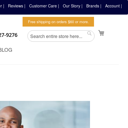
r |
Reviews |
Customer Care |
Our Story |
Brands |
Account |
Free shipping on orders $60 or more.
Search
My Cart
827-9276
Search
BLOG