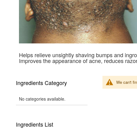
Helps relieve unsightly shaving bumps and ingro
Improves the appearance of acne, reduces razor
Ingredients Category
We can't fi
No categories available.
Ingredients List