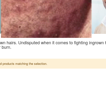
wn hairs. Undisputed when it comes to fighting ingrown 
 burn.
nd products matching the selection.