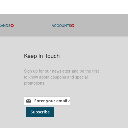
RANDS
ACCOUNTS
Keep in Touch
Sign up for our newsletter and be the first
to know about coupons and special
promotions.
Sign Up for Our Newsletter:
Subscribe