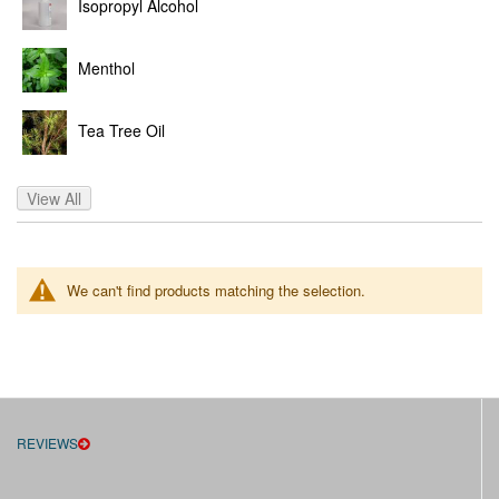
Isopropyl Alcohol
Menthol
Tea Tree Oil
View All
We can't find products matching the selection.
REVIEWS