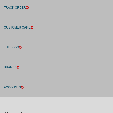
TRACK ORDER
CUSTOMER CARE
THE BLOG
BRANDS
ACCOUNTS