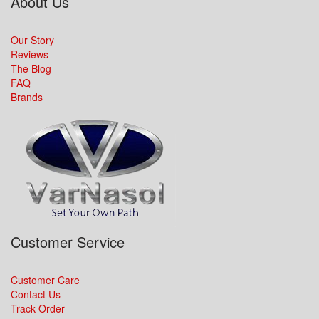
About Us
Our Story
Reviews
The Blog
FAQ
Brands
Customer Service
Customer Care
Contact Us
Track Order