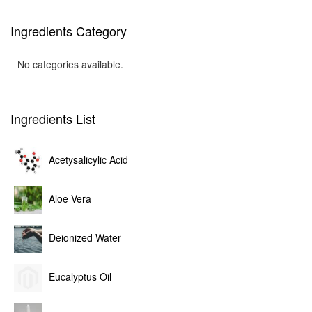
Ingredients Category
No categories available.
Ingredients List
Acetysalicylic Acid
Aloe Vera
Deionized Water
Eucalyptus Oil