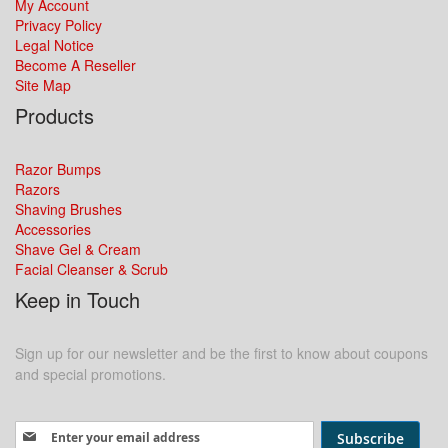
My Account
Privacy Policy
Legal Notice
Become A Reseller
Site Map
Products
Razor Bumps
Razors
Shaving Brushes
Accessories
Shave Gel & Cream
Facial Cleanser & Scrub
Keep in Touch
Sign up for our newsletter and be the first to know about coupons
and special promotions.
Sign Up for Our Newsletter:
Subscribe