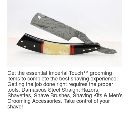
Get the essential Imperial Touch™ grooming
items to complete the best shaving experience.
Getting the job done right requires the proper
tools. Damascus Steel Straight Razors,
Shavettes, Shave Brushes, Shaving Kits & Men's
Grooming Accessories. Take control of your
shave!