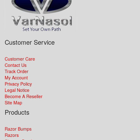
Customer Service
Customer Care
Contact Us
Track Order
My Account
Privacy Policy
Legal Notice
Become A Reseller
Site Map
Products
Razor Bumps
Razors