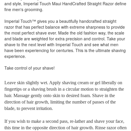
and style, Imperial Touch Maui HandCrafted Straight Razor define
fine men's grooming.
Imperial Touch™ gives you a beautifully handcrafted straight
razor that has perfect balance with extreme sharpness to provide
the most perfect shave ever. Made the old fashion way, the scale
and blade are weighted for extra precision and control. Take your
shave to the next level with Imperial Touch and see what men
have been experiencing for centuries. This is the ultimate shaving
experience.
Take control of your shave!
Leave skin slightly wet. Apply shaving cream or gel liberally on
fingertips or a shaving brush in a circular motion to straighten the
hair. Massage gently onto skin to desired foam. Shave in the
direction of hair growth, limiting the number of passes of the
blade, to prevent irritation.
If you wish to make a second pass, re-lather and shave your face,
this time in the opposite direction of hair growth. Rinse razor often