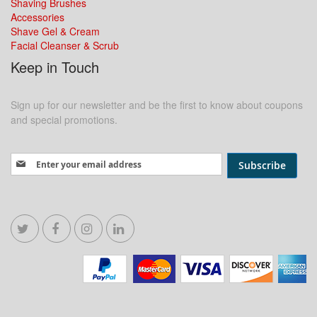
Shaving Brushes
Accessories
Shave Gel & Cream
Facial Cleanser & Scrub
Keep in Touch
Sign up for our newsletter and be the first to know about coupons
and special promotions.
Sign Up for Our Newsletter:
Subscribe