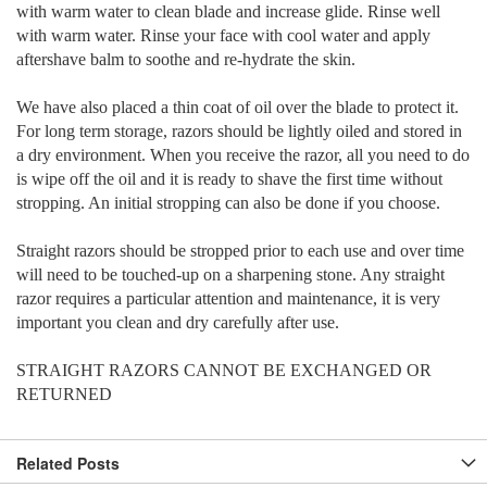
with warm water to clean blade and increase glide. Rinse well
with warm water. Rinse your face with cool water and apply
aftershave balm to soothe and re-hydrate the skin.
We have also placed a thin coat of oil over the blade to protect it.
For long term storage, razors should be lightly oiled and stored in
a dry environment. When you receive the razor, all you need to do
is wipe off the oil and it is ready to shave the first time without
stropping. An initial stropping can also be done if you choose.
Straight razors should be stropped prior to each use and over time
will need to be touched-up on a sharpening stone. Any straight
razor requires a particular attention and maintenance, it is very
important you clean and dry carefully after use.
STRAIGHT RAZORS CANNOT BE EXCHANGED OR
RETURNED
Related Posts