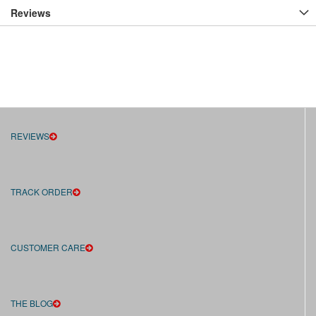
Reviews
REVIEWS
TRACK ORDER
CUSTOMER CARE
THE BLOG