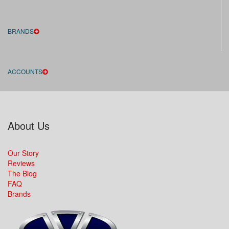
BRANDS
ACCOUNTS
About Us
Our Story
Reviews
The Blog
FAQ
Brands