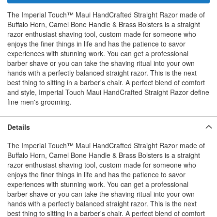
The Imperial Touch™ Maui HandCrafted Straight Razor made of
Buffalo Horn, Camel Bone Handle & Brass Bolsters is a straight
razor enthusiast shaving tool, custom made for someone who
enjoys the finer things in life and has the patience to savor
experiences with stunning work. You can get a professional
barber shave or you can take the shaving ritual into your own
hands with a perfectly balanced straight razor. This is the next
best thing to sitting in a barber's chair. A perfect blend of comfort
and style, Imperial Touch Maui HandCrafted Straight Razor define
fine men's grooming.
Details
The Imperial Touch™ Maui HandCrafted Straight Razor made of
Buffalo Horn, Camel Bone Handle & Brass Bolsters is a straight
razor enthusiast shaving tool, custom made for someone who
enjoys the finer things in life and has the patience to savor
experiences with stunning work. You can get a professional
barber shave or you can take the shaving ritual into your own
hands with a perfectly balanced straight razor. This is the next
best thing to sitting in a barber's chair. A perfect blend of comfort