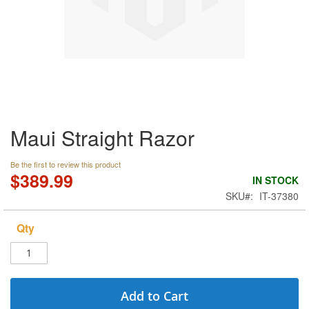
Skip
Maui Straight Razor
to
the
beginning
Be the first to review this product
of
$389.99
IN STOCK
the
SKU
IT-37380
images
gallery
Qty
Add to Cart